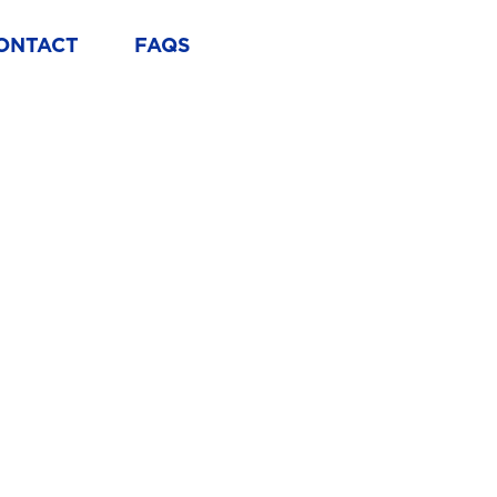
ONTACT
FAQS