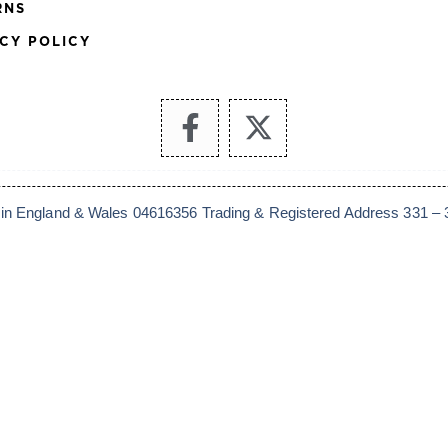
RNS
CY POLICY
 in England & Wales 04616356 Trading & Registered Address 331 – 33