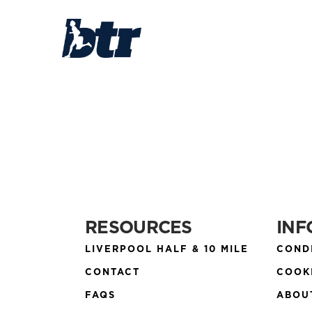
RESOURCES
INF
LIVERPOOL HALF & 10 MILE
COND
CONTACT
COOK
FAQS
ABOU