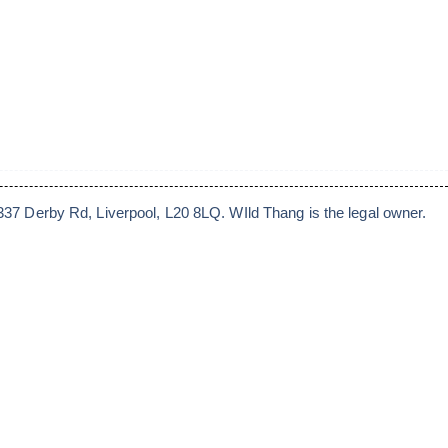
7 Derby Rd, Liverpool, L20 8LQ. WIld Thang is the legal owner.